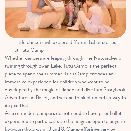
Little dancers will explore different ballet stories
at Tutu Camp
Whether dancers are leaping through The Nutcracker or
twirling through Swan Lake, Tutu Camp is the perfect
place to spend the summer. Tutu Camp provides an
immersive experience for children who want to be
enveloped by the magic of dance and dive into Storybook
Adventures in Ballet, and we can think of no better way to
do just that.
As a reminder, campers do not need to have prior ballet
experience to participate, so the magic is open to anyone
between the ages of 3 and 8.
Camp offerings vary by