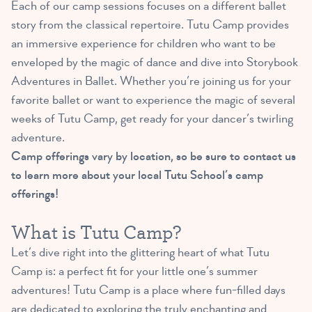
Each of our camp sessions focuses on a different ballet
story from the classical repertoire. Tutu Camp provides
an immersive experience for children who want to be
enveloped by the magic of dance and dive into Storybook
Adventures in Ballet. Whether you’re joining us for your
favorite ballet or want to experience the magic of several
weeks of Tutu Camp, get ready for your dancer’s twirling
adventure.
Camp offerings vary by location, so be sure to contact us
to learn more about your local Tutu School’s camp
offerings!
What is Tutu Camp?
Let’s dive right into the glittering heart of what Tutu
Camp is: a perfect fit for your little one’s summer
adventures! Tutu Camp is a place where fun-filled days
are dedicated to exploring the truly enchanting and