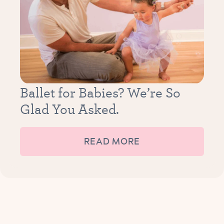
Ballet for Babies? We’re So
Glad You Asked.
READ MORE