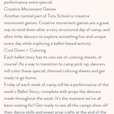
performance extra special.
Creative Movement Games
Another central part of Tutu School is creative
movement games. Creative movement games are a great
way to wind down after a very structured day of camp, and
allow little dancers to explore something fun and unique
every day while exploring a ballet-based activity.
Cool Down + Coloring
Each ballet story has its own set of coloring sheets, of
course! As a way to transition to camp pick-up, dancers
will color these special, themed coloring sheets and get
ready to go home.
Friday of each week of camp will be a performance of the
week’s Ballet Story, complete with props the dancers
made throughout the week. It’s the moment we’ve all
been waiting for! Get ready to see all the camps show off
their dance skills and sweet prop crafts at the end of the