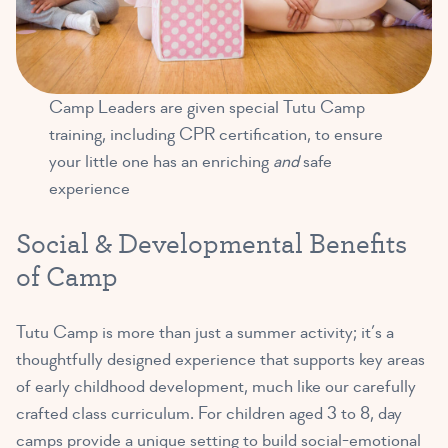
Camp Leaders are given special Tutu Camp
training, including CPR certification, to ensure
your little one has an enriching
and
safe
experience
Social & Developmental Benefits
of Camp
Tutu Camp is more than just a summer activity; it’s a
thoughtfully designed experience that supports key areas
of early childhood development, much like our carefully
crafted class curriculum. For children aged 3 to 8, day
camps provide a unique setting to build social-emotional