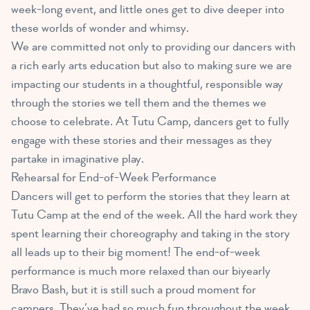
week-long event, and little ones get to dive deeper into
these worlds of wonder and whimsy.
We are committed not only to providing our dancers with
a rich early arts education but also to making sure we are
impacting our students in a thoughtful, responsible way
through the stories we tell them and the themes we
choose to celebrate. At Tutu Camp, dancers get to fully
engage with these stories and their messages as they
partake in imaginative play.
Rehearsal for End-of-Week Performance
Dancers will get to perform the stories that they learn at
Tutu Camp at the end of the week. All the hard work they
spent learning their choreography and taking in the story
all leads up to their big moment! The end-of-week
performance is much more relaxed than our biyearly
Bravo Bash, but it is still such a proud moment for
campers. They’ve had so much fun throughout the week