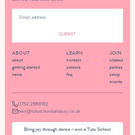
SUBMIT
ABOUT
LEARN
JOIN
about
contact
classes
getting started
careers
parties
news
faq
camp
events
0752.2868182
twirl@tutuschoolsalisbury.co.uk
Bring joy through dance – own a Tutu School