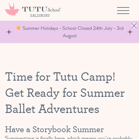
Skip to content
SALISBURY
Summer Holidays - School Closed 24th July - 3rd
August
Time for Tutu Camp!
Get Ready for Summer
Ballet Adventures
Have a Storybook Summer
Summertime is finally here, which means you’re probably