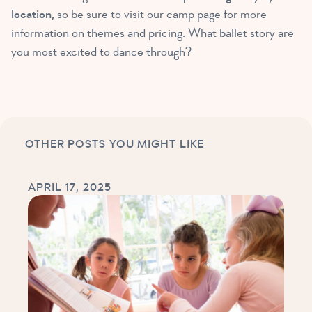
location,
so be sure to visit our camp page for more
information on themes and pricing. What ballet story are
you most excited to dance through?
OTHER POSTS YOU MIGHT LIKE
APRIL 17, 2025