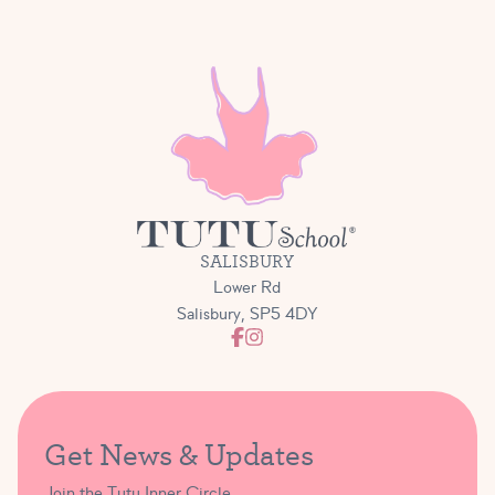
SALISBURY
Lower Rd
Salisbury, SP5 4DY
Get News & Updates
Join the Tutu Inner Circle