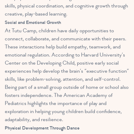
skills, physical coordination, and cognitive growth through
creative, play-based learning.
Social and Emotional Growth
At Tutu Camp, children have daily opportunities to
connect, collaborate, and communicate with their peers.
These interactions help build empathy, teamwork, and
emotional regulation. According to Harvard University’s
Center on the Developing Child, positive early social
experiences help develop the brain’s “executive function”
skills, like problem-solving, attention, and self-control.
Being part of a small group outside of home or school also
fosters independence. The American Academy of
Pediatrics highlights the importance of play and
exploration in helping young children build confidence,
adaptability, and resilience.
Physical Development Through Dance