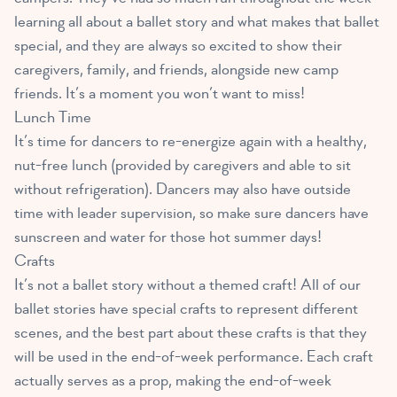
learning all about a ballet story and what makes that ballet
special, and they are always so excited to show their
caregivers, family, and friends, alongside new camp
friends. It’s a moment you won’t want to miss!
Lunch Time
It’s time for dancers to re-energize again with a healthy,
nut-free lunch (provided by caregivers and able to sit
without refrigeration). Dancers may also have outside
time with leader supervision, so make sure dancers have
sunscreen and water for those hot summer days!
Crafts
It’s not a ballet story without a themed craft! All of our
ballet stories have special crafts to represent different
scenes, and the best part about these crafts is that they
will be used in the end-of-week performance. Each craft
actually serves as a prop, making the end-of-week