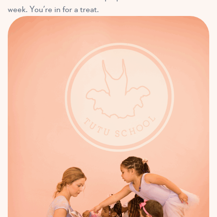
week. You’re in for a treat.