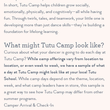
In short, Tutu Camp helps children grow socially,
emotionally, physically, and cognitively—all while having
fun. Through twirls, tales, and teamwork, your little one is
developing more than just dance skills—they’re building a
foundation for lifelong learning.
What might Tutu Camp look like?
Curious about what your dancer is going to do each day at
Tutu Camp?
While camp offerings vary from location to
location, or even week to week, we have a sample of what
a day at Tutu Camp might look like at your local Tutu
School.
While camp days depend on the theme, location,
week, and what camp leaders have in store, this sample is
a great way to see how Tutu Camp may differ from other
summer programs.
Camper Arrival & Check-In