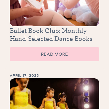
Ballet Book Club: Monthly
Hand-Selected Dance Books
READ MORE
APRIL 17, 2025