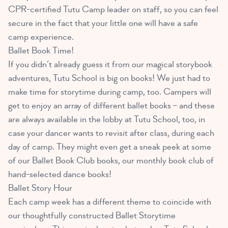
CPR-certified Tutu Camp leader on staff, so you can feel
secure in the fact that your little one will have a safe
camp experience.
Ballet Book Time!
If you didn’t already guess it from our magical storybook
adventures, Tutu School is big on books! We just had to
make time for storytime during camp, too. Campers will
get to enjoy an array of different ballet books – and these
are always available in the lobby at Tutu School, too, in
case your dancer wants to revisit after class, during each
day of camp. They might even get a sneak peek at some
of our Ballet Book Club books, our monthly book club of
hand-selected dance books!
Ballet Story Hour
Each camp week has a different theme to coincide with
our thoughtfully constructed Ballet Storytime