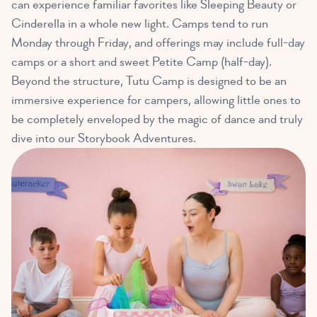
can experience familiar favorites like Sleeping Beauty or
Cinderella in a whole new light. Camps tend to run
Monday through Friday, and offerings may include full-day
camps or a short and sweet Petite Camp (half-day).
Beyond the structure, Tutu Camp is designed to be an
immersive experience for campers, allowing little ones to
be completely enveloped by the magic of dance and truly
dive into our Storybook Adventures.