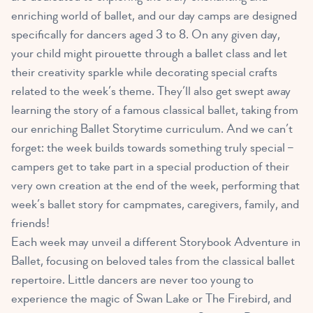
enriching world of ballet, and our day camps are designed
specifically for dancers aged 3 to 8. On any given day,
your child might pirouette through a ballet class and let
their creativity sparkle while decorating special crafts
related to the week’s theme. They’ll also get swept away
learning the story of a famous classical ballet, taking from
our enriching Ballet Storytime curriculum. And we can’t
forget: the week builds towards something truly special –
campers get to take part in a special production of their
very own creation at the end of the week, performing that
week’s ballet story for campmates, caregivers, family, and
friends!
Each week may unveil a different Storybook Adventure in
Ballet, focusing on beloved tales from the classical ballet
repertoire. Little dancers are never too young to
experience the magic of Swan Lake or The Firebird, and