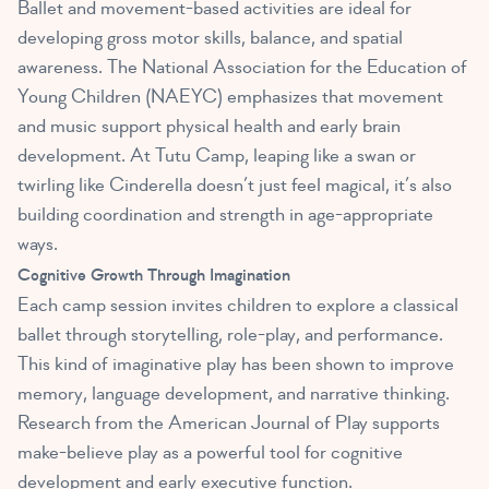
Ballet and movement-based activities are ideal for
developing gross motor skills, balance, and spatial
awareness. The National Association for the Education of
Young Children (NAEYC) emphasizes that movement
and music support physical health and early brain
development. At Tutu Camp, leaping like a swan or
twirling like Cinderella doesn’t just feel magical, it’s also
building coordination and strength in age-appropriate
ways.
Cognitive Growth Through Imagination
Each camp session invites children to explore a classical
ballet through storytelling, role-play, and performance.
This kind of imaginative play has been shown to improve
memory, language development, and narrative thinking.
Research from the American Journal of Play supports
make-believe play as a powerful tool for cognitive
development and early executive function.