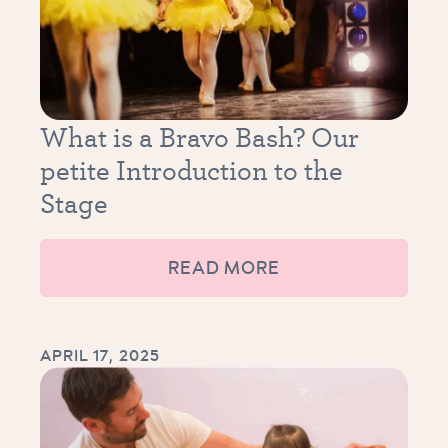
What is a Bravo Bash? Our
petite Introduction to the
Stage
READ MORE
APRIL 17, 2025