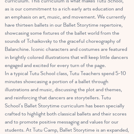
curriculum. This curriculum is what makes Tutu School,
as is our commitment to a rich early arts education and
an emphasis on art, music, and movement. We currently
have thirteen ballets in our Ballet Storytime repertoire,
showcasing some fixtures of the ballet world from the
sounds of Tchaikovsky to the graceful choreography of
Balanchine. Iconic characters and costumes are featured
in brightly colored illustrations that will keep little dancers
engaged and excited for every turn of the page.
In a typical Tutu School class, Tutu Teachers spend 5-10
minutes showcasing a portion of a ballet through
illustrations and music, discussing the plot and themes,
and reinforcing that dancers are storytellers. Tutu
School’s Ballet Storytime curriculum has been specially
crafted to highlight both classical ballets and their scores
and to promote positive messaging and values for our
students. At Tutu Camp, Ballet Storytime is an expanded,