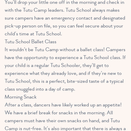
You’ll drop your little one off in the morning and check in
with the Tutu Camp leaders. Tutu School always makes
sure campers have an emergency contact and designated
pick-up person on file, so you can feel secure about your
child’s time at Tutu School.
Tutu School Ballet Class
It wouldn’t be Tutu Camp without a ballet class! Campers
have the opportunity to experience a Tutu School class. If
your child is a regular Tutu Schooler, they’ll get to
experience what they already love, and if they’re new to
Tutu School, this is a perfect, bite-sized taste of a typical
class snuggled into a day of camp.
Morning Snack
After a class, dancers have likely worked up an appetite!
We have a brief break for snacks in the morning. All
campers must have their own snacks on hand, and Tutu
Camp is nut-free. It’s also important that there is always a