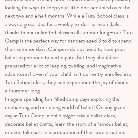
looking for ways to keep your little one occupied over the
next two and a half months. While a Tutu School class is
always a great idea for a weekly to-do – or even daily,
thanks to our unlimited classes all summer long – our Tutu
Camp is the perfect way for dancers aged 3 to 8 to spend
their summer days. Campers do not need to have prior
ballet experience to participate, but they should be
prepared for a lot of leaping, twirling, and imaginative
adventures! Even if your child isn’t currently enrolled in a
Tutu School class, they can experience the joy of dance
all summer long.
Imagine spending fun-filled camp days exploring the
enchanting and enriching world of ballet! On any given
day at Tutu Camp, a child might take a ballet class,
decorate ballet crafts, learn the story of a famous ballet,
or even take part in a production of their own creation.