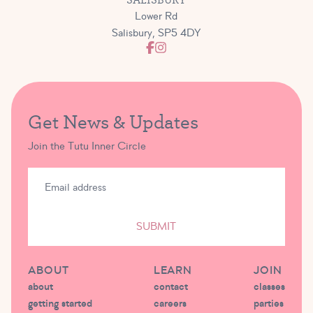
Lower Rd
Salisbury, SP5 4DY
Get News & Updates
Join the Tutu Inner Circle
SUBMIT
ABOUT
LEARN
JOIN
about
contact
classes
getting started
careers
parties