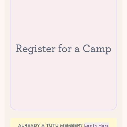
Register for a Camp
ALREADY A TUTU MEMBER?
Log in Here