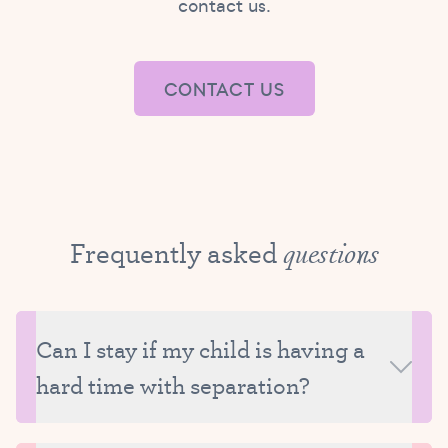
contact us.
CONTACT US
Frequently asked
questions
Can I stay if my child is having a
hard time with separation?
Tutu Camp is a drop-off program and due to