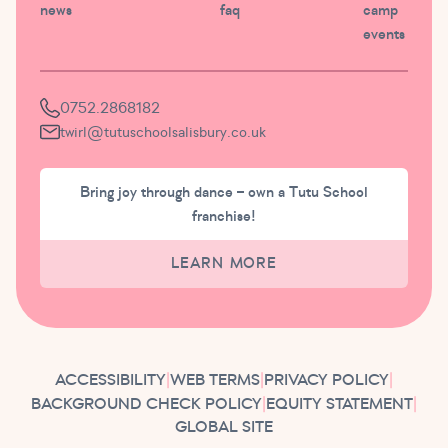
news
faq
camp
events
0752.2868182
twirl@tutuschoolsalisbury.co.uk
Bring joy through dance – own a Tutu School
franchise!
LEARN MORE
ACCESSIBILITY
|
WEB TERMS
|
PRIVACY POLICY
|
BACKGROUND CHECK POLICY
|
EQUITY STATEMENT
|
GLOBAL SITE