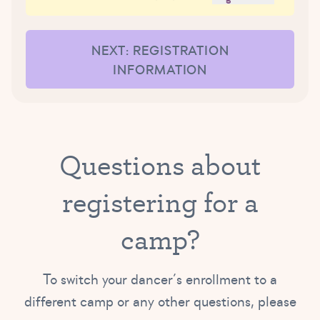
NEXT: REGISTRATION
INFORMATION
Questions about
registering for a
camp?
To switch your dancer’s enrollment to a
different camp or any other questions, please