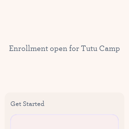
E
n
r
o
l
l
m
e
n
t
o
p
e
n
f
o
r
T
u
t
u
C
a
m
p
Get Started