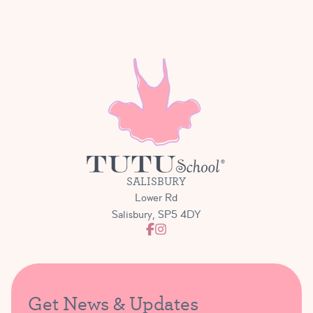
SALISBURY
Lower Rd
Salisbury, SP5 4DY
Get News & Updates