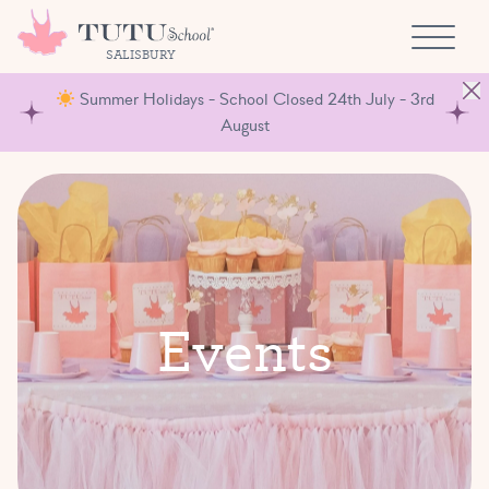
Skip to content
SALISBURY
Summer Holidays - School Closed 24th July - 3rd
August
E
v
e
n
t
s